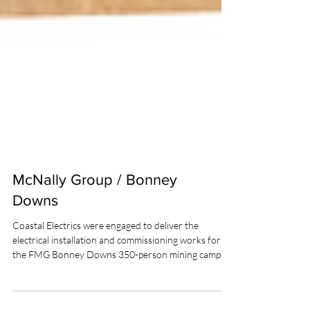
McNally Group / Bonney
Downs
Coastal Electrics were engaged to deliver the
electrical installation and commissioning works for
the FMG Bonney Downs 350-person mining camp.
The scope was executed by a team comprising