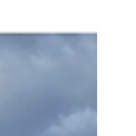
supervision, electricians, and trades assistants, who
completed pit and pipe works, cabling, terminations,
energisation, and full commissioning of the camp.