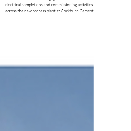
Adbri/Cockburn Cement /
CCL Kwinana
Coastal Electrics were engaged to undertake
electrical completions and commissioning activities
across the new process plant at Cockburn Cement’s
Kwinana site. The scope included the Silos D, E & F
construction package, which comprised the
installation of ELV, LV, and communications
equipment throughout the silos and associated fixed
plant. Over a 12‑month period, Coastal Electrics
deployed a workforce of 40 personnel, including a
Superintendent and supervisory staff.