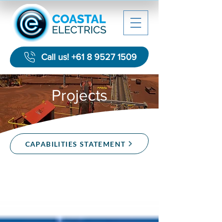
Call us! +61 8 9527 1509
Projects
CAPABILITIES STATEMENT