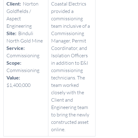
Client:  
Norton 
Coastal Electrics 
Goldfields / 
provided a 
Aspect 
commissioning 
Engineering 
team inclusive of a 
Site:  
Binduli 
Commissioning 
North Gold Mine 
Manager, Permit 
Service:  
Coordinator, and 
Commissioning 
Isolation Officers 
Scope:  
in addition to E&I 
Commissioning 
commissioning 
Value:  
technicians. The 
$1,400,000 
team worked 
closely with the 
Client and 
Engineering team 
to bring the newly 
constructed asset 
online. 