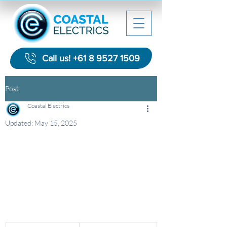
Call us! +61 8 9527 1509
Post
Coastal Electrics
Updated:
May 15, 2025