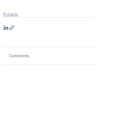
Projects
Comments
Commenting on this post isn't
available anymore. Contact the
site owner for more info.
CAPABILITY STATEMENT