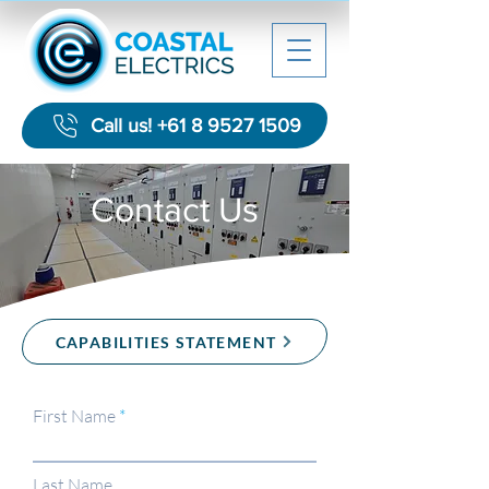
Call us! +61 8 9527 1509
Contact Us
CAPABILITIES STATEMENT
First Name
Last Name