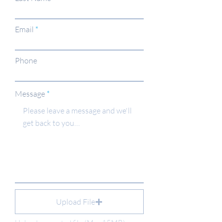
Email
Phone
Message
Upload File