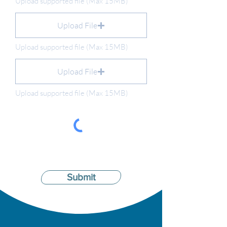
Upload supported file (Max 15MB)
Upload File
Upload supported file (Max 15MB)
Upload File
Upload supported file (Max 15MB)
Submit