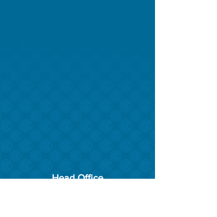
Head Office
17 Evinrude Bend, East Rockingham
6168
Phone:
08 9527 1509