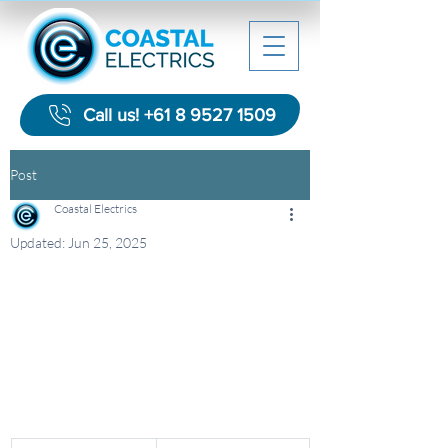
Call us! +61 8 9527 1509
Post
Coastal Electrics
Updated:
Jun 25, 2025