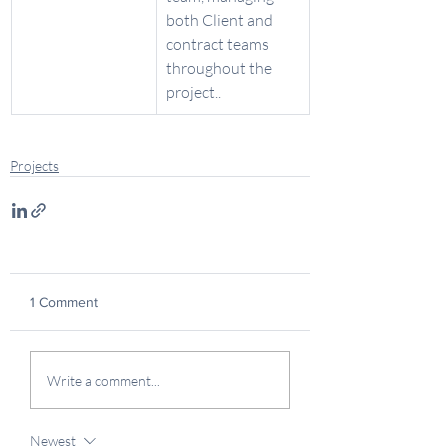
both Client and 
contract teams 
throughout the 
project.. 
Projects
1 Comment
Write a comment...
Newest