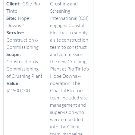
Client:  
CSI / Rio 
Crushing and 
Tinto  
Screening 
Site:  
Hope 
International (CSI) 
Downs 4 
engaged Coastal 
Service:  
Electrics to supply 
Construction & 
a site construction 
Commissioning 
team to construct 
Scope:  
and commission 
Construction & 
the new Crushing 
Commissioning 
Plant at Rio Tinto’s 
of Crushing Plant 
Hope Downs 4 
Value: 
operation. The 
$2,500,000 
Coastal Electrics 
team included site 
management and 
supervision who 
were embedded 
into the Client 
team, managing 